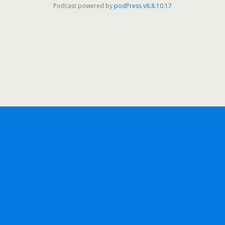
Podcast powered by
podPress v8.8.10.17