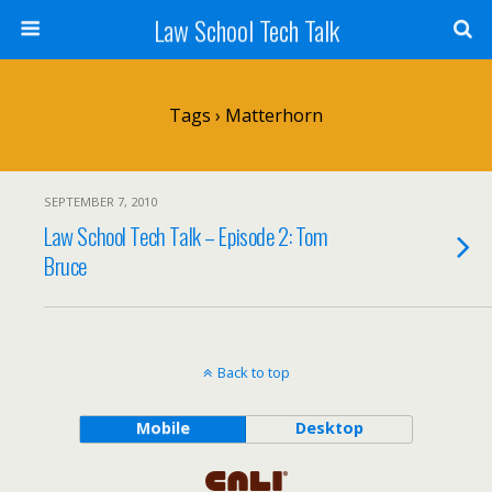
Law School Tech Talk
Tags › Matterhorn
SEPTEMBER 7, 2010
Law School Tech Talk – Episode 2: Tom
Bruce
Back to top
Mobile
Desktop