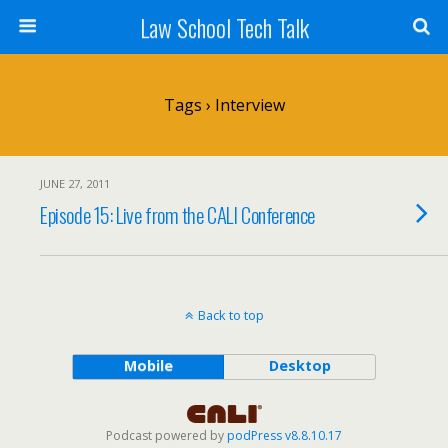
Law School Tech Talk
Tags › Interview
JUNE 27, 2011
Episode 15: Live from the CALI Conference
Back to top
Mobile
Desktop
Podcast powered by
podPress v8.8.10.17