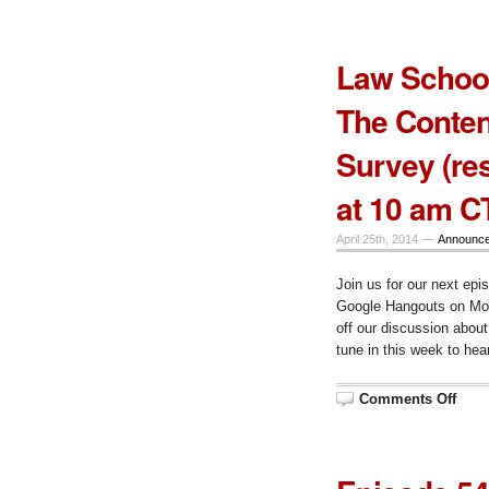
56
–
after
exa
Law School
The Conte
Survey (res
at 10 am C
April 25th, 2014 —
Announc
Join us for our next epi
Google Hangouts on Mon
off our discussion abou
tune in this week to hear
on
Comments Off
Law
Scho
Tech
Talk
Epis
55,