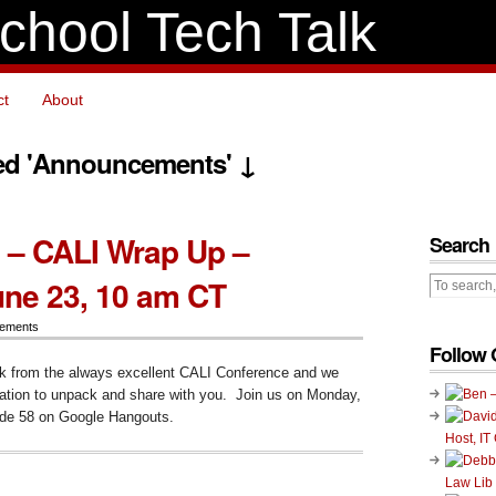
chool Tech Talk
ct
About
ed 'Announcements' ↓
 – CALI Wrap Up –
Search
ne 23, 10 am CT
ements
Follow 
k from the always excellent CALI Conference and we
mation to unpack and share with you. Join us on Monday,
ode 58 on Google Hangouts.
Host, IT
ode
Law Lib