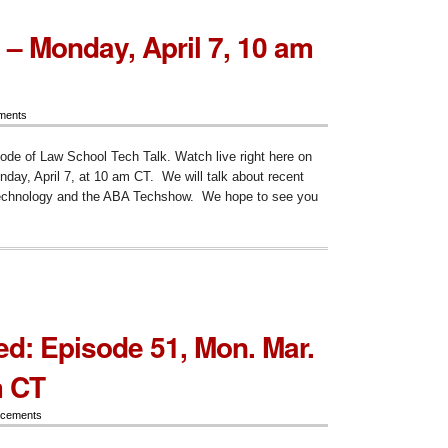
 – Monday, April 7, 10 am
ments
sode of Law School Tech Talk. Watch live right here on
ay, April 7, at 10 am CT. We will talk about recent
technology and the ABA Techshow. We hope to see you
ode
ay,
d: Episode 51, Mon. Mar.
m CT
cements