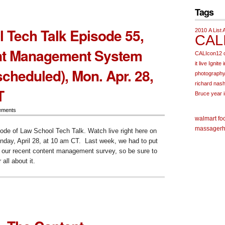
Tags
ms
 Tech Talk Episode 55,
2010
A List 
CAL
nt Management System
CALIcon12
it live
Ignite
cheduled), Mon. Apr. 28,
photograph
richard nas
T
Bruce
year 
ements
walmart fo
massager
h
sode of Law School Tech Talk. Watch live right here on
day, April 28, at 10 am CT. Last week, we had to put
t our recent content management survey, so be sure to
 all about it.
ol
ode