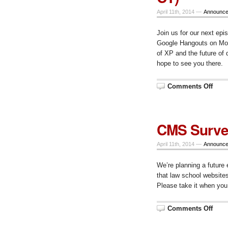
CT
April 11th, 2014 —
Announc
Join us for our next epi
Google Hangouts on Mond
of XP and the future of 
hope to see you there.
on
Comments Off
Epis
53
–
Goo
bye
CMS Surv
to
XP
and
April 11th, 2014 —
Announc
the
futur
of
We’re planning a futur
desk
(Apri
that law school websit
14,
10
Please take it when yo
am
CT)
on
Comments Off
CMS
Surv