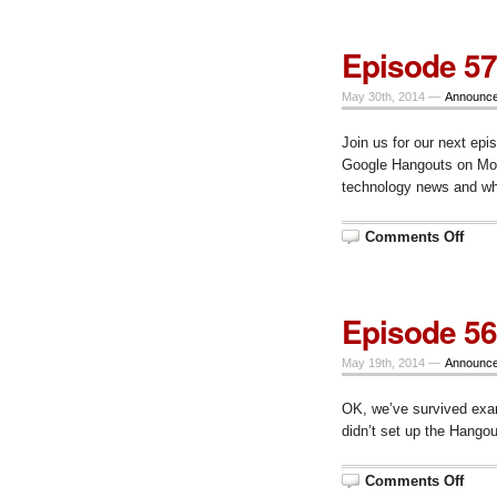
–
CALI
Wra
Episode 57
Up
–
Mond
May 30th, 2014 —
Announc
June
23,
10
Join us for our next epi
am
CT
Google Hangouts on Mond
technology news and wh
on
Comments Off
Epis
57,
Mon.
June
2,
Episode 56
at
10
am
May 19th, 2014 —
Announc
CT
OK, we’ve survived exa
didn’t set up the Hangou
on
Comments Off
Epis