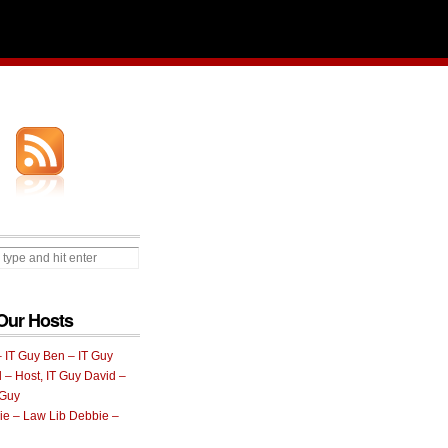
Our Hosts
Ben – IT Guy
David –
 Guy
Debbie –