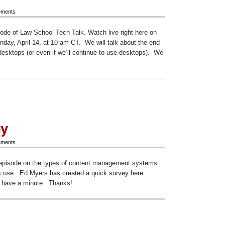
ements
sode of Law School Tech Talk. Watch live right here on
ay, April 14, at 10 am CT. We will talk about the end
desktops (or even if we’ll continue to use desktops). We
ode
d
ey
ements
e
e episode on the types of content management systems
tops
l
es use. Ed Myers has created a quick survey here.
u have a minute. Thanks!
ey