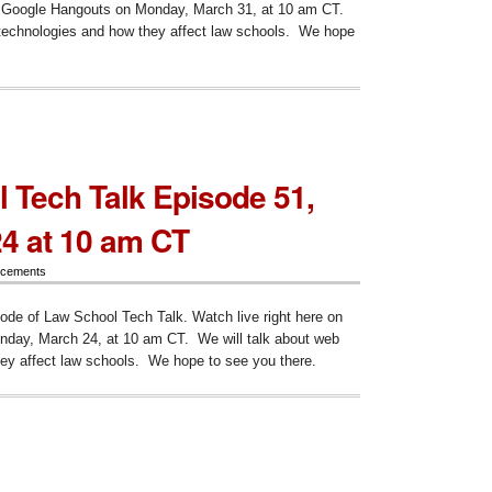
on Google Hangouts on Monday, March 31, at 10 am CT.
 technologies and how they affect law schools. We hope
heduled:
ode
 Tech Talk Episode 51,
24 at 10 am CT
cements
sode of Law School Tech Talk. Watch live right here on
day, March 24, at 10 am CT. We will talk about web
ey affect law schools. We hope to see you there.
ol
ode