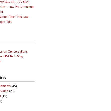
Ed – A/V Guy
Jonathan
rof
Law
ech Talk
rarian Conversations
ool Ed Tech Blog
s
ies
cements
(45)
 Video
(23)
s
(19)
0)