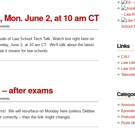
p
, Mon. June 2, at 10 am CT
– Law P
ay,
ements
School T
sode of Law School Tech Talk. Watch live right here on
Links
ay, June 2, at 10 am CT. We’ll talk about the latest
at it means for law schools.
CALI
Law Lib
ode
Law Sch
Teknoid
 – after exams
Categor
ements
Announ
ms! We will resurface on Monday here (unless Debbie
Episode
t correctly – then the link might change).
Podcast
Posts
(4
ode