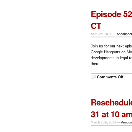
Episode 52
CT
April 3rd, 2014 —
Announce
Join us for our next epi
Google Hangouts on Mond
developments in legal 
there.
on
Comments Off
Epis
52
–
Mond
April
Reschedule
7,
10
am
31 at 10 a
CT
March 28th, 2014 —
Announ