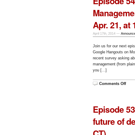
Episode 54
The
Cont
Managemen
Man
Syst
Surv
Apr. 21, at
(res
Mon.
Apr.
28,
April 17th, 2014 —
Announc
at
10
am
Join us for our next epi
CT
Google Hangouts on Mond
recent survey asking ab
management (from plain
you […]
on
Comments Off
Epis
54,
The
Cont
Man
Episode 53
Syst
Surv
Mon.
future of d
Apr.
21,
at
CT)
10
am