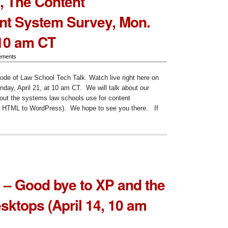
, The Content
ent
t System Survey, Mon.
agement
em
ey
 10 am CT
cheduled),
ements
sode of Law School Tech Talk. Watch live right here on
ay, April 21, at 10 am CT. We will talk about our
out the systems law schools use for content
 HTML to WordPress). We hope to see you there. If
ode
ent
agement
 – Good bye to XP and the
em
ey,
esktops (April 14, 10 am