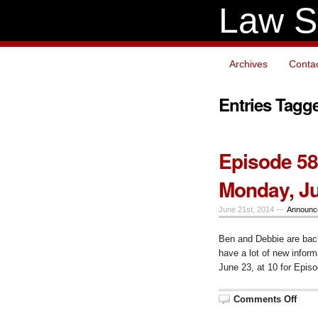
Law S
Archives
Conta
Entries Tagg
Episode 58
Monday, Ju
June 21st, 2014 —
Announc
Ben and Debbie are bac
have a lot of new infor
June 23, at 10 for Epis
on
Comments Off
Epis
58