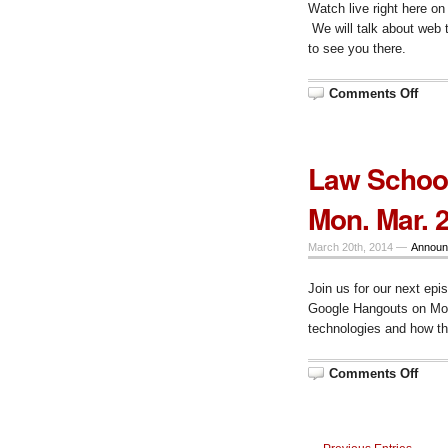
Watch live right here 
We will talk about web
to see you there.
on
Comments Off
Resc
Epis
51,
Mon.
Mar.
Law School
31
at
10
Mon. Mar. 
am
CT
March 20th, 2014 —
Announ
Join us for our next epi
Google Hangouts on Mon
technologies and how th
on
Comments Off
Law
Scho
Tech
Talk
Epis