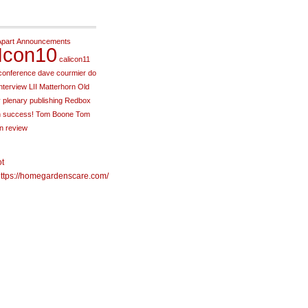
Apart
Announcements
Icon10
calicon11
conference
dave courmier
do
interview
LII
Matterhorn
Old
y
plenary
publishing
Redbox
h
success!
Tom Boone
Tom
in review
ot
ttps://homegardenscare.com/